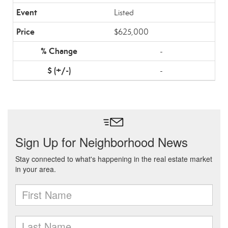
Listed
$625,000
-
-