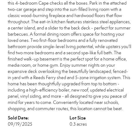
this 4-bedroom Cape checks all the boxes. Park in the attached
two-car garage and step into the sun-filled living room with a
classic wood-burning fireplace and hardwood floors that flow
throughout. The eat-in kitchen features stainless steel appliances,
a center island, and a slider to the back deck - perfect for summer
barbecues. A formal dining room offers space for hosting your
loved ones. Two first-floor bedrooms and a fully renovated
bathroom provide single-level living potential, while upstairs you'll
find two more bedrooms and a second spa-like full bath. The
finished walk-up basement is the perfect spot for a home office,
media room, or home gym. Enjoy summer nights on your
expansive deck overlooking the beautifully landscaped, fenced-
in yard with a Reeds Ferry shed and 5-zone irrigation system. This
home has been thoughtfully upgraded from top to bottom -
including a high-efficiency boiler, new roof, updated electrical
panel, vinyl siding, and more - all designed to give you peace of
mind for years to come. Conveniently located near schools,
shopping, and commuter routes, this location cannot be beat.
Sold Date:
Lot Size
09/19/2025
0.3 acres