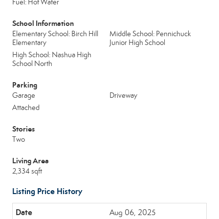
Fuel: Hot Water
School Information
Elementary School: Birch Hill
Middle School: Pennichuck
Elementary
Junior High School
High School: Nashua High
School North
Parking
Garage
Driveway
Attached
Stories
Two
Living Area
2,334 sqft
Listing Price History
Aug 06, 2025