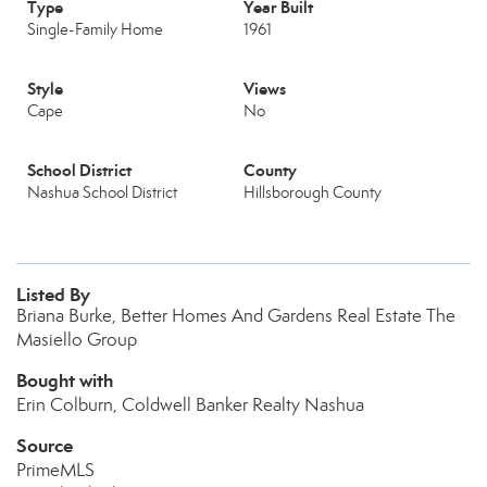
Type
Year Built
Single-Family Home
1961
Style
Views
Cape
No
School District
County
Nashua School District
Hillsborough County
Listed By
Briana Burke, Better Homes And Gardens Real Estate The
Masiello Group
Bought with
Erin Colburn, Coldwell Banker Realty Nashua
Source
PrimeMLS