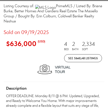
Listing Courtesy of:
PrimeMLS / Listed By: Briana
Burke, Better Homes And Gardens Real Estate The Masiello
Group / Bought By: Erin Colburn, Coldwell Banker Realty
Nashua
Sold on 09/19/2025
$636,000
(USD)
4
2
2,334
BED
BATH
SQFT
SEE SIMILAR LISTINGS
Description
OFFER DEADLINE: Monday 8/11 @ 6 PM. Updated, Upgraded,
and Ready to Welcome You Home. With major improvements
already complete and a flexible layout that suits any stage of life,