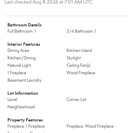
Last checked Aug 8 2026 at 7:01 AM UTC
Bathroom Details
Full Bathroom: 1
3/4 Bathroom: 1
Interior Features
Dining Area
Kitchen Island
Kitchen/Dining
Skylight
Natural Light
Ceiling Fan(s)
1 Fireplace
Wood Fireplace
Basement Laundry
Lot Information
Level
Corner Lot
Neighborhood
Property Features
Fireplace: 1 Fireplace
Fireplace: Wood Fireplace