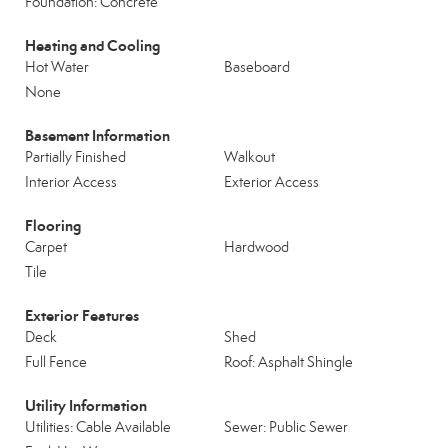
Foundation: Concrete
Heating and Cooling
Hot Water
Baseboard
None
Basement Information
Partially Finished
Walkout
Interior Access
Exterior Access
Flooring
Carpet
Hardwood
Tile
Exterior Features
Deck
Shed
Full Fence
Roof: Asphalt Shingle
Utility Information
Utilities: Cable Available
Sewer: Public Sewer