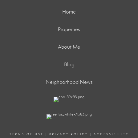
Home
Properties
About Me
Blog
Neighborhood News
TERMS OF USE
|
PRIVACY POLICY
|
ACCESSIBILITY