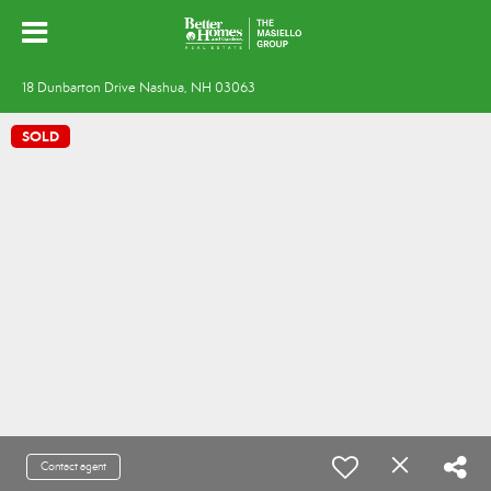
18 Dunbarton Drive Nashua, NH 03063
SOLD
Contact agent