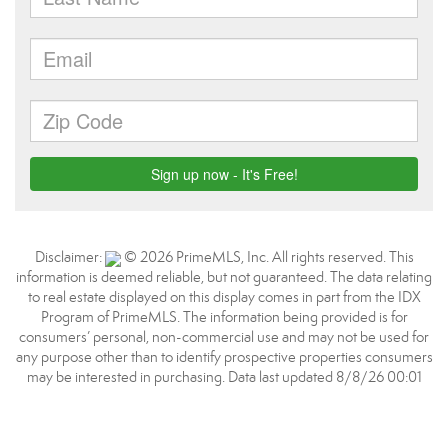
Disclaimer:
© 2026 PrimeMLS, Inc. All rights reserved. This
information is deemed reliable, but not guaranteed. The data relating
to real estate displayed on this display comes in part from the IDX
Program of PrimeMLS. The information being provided is for
consumers’ personal, non-commercial use and may not be used for
any purpose other than to identify prospective properties consumers
may be interested in purchasing. Data last updated 8/8/26 00:01