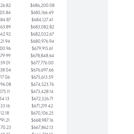
26.82
$686,200.08
05.84
$685,166.49
84.87
$684,127.41
63.89
$683,082.82
42.92
$682,032.67
21.94
$680,976.94
00.96
$679,915.61
79.99
$678,848.64
59.01
$677,776.00
38.04
$676,697.66
17.06
$675,613.59
96.08
$674,523.76
75.11
$673,428.14
54.13
$672,326.71
33.16
$671,219.42
12.18
$670,106.25
91.21
$668,987.16
70.23
$667,862.13