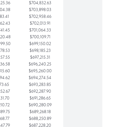
25.36
$704,832.63
04.38
$703,898.03
83.41
$702,958.46
62.43
$702,013.91
41.45
$701,064.33
20.48
$700,109.71
99.50
$699,150.02
78.53
$698,185.23
57.55
$697,215.31
36.58
$696,240.25
15.60
$695,260.00
94.62
$694,274.54
73.65
$693,283.85
52.67
$692,287.90
31.70
$691,286.65
10.72
$690,280.09
89.75
$689,268.18
68.77
$688,250.89
47.79
$687,228.20