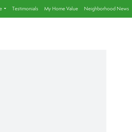
e
Testimonials
My Home Value
Neighborhood News
...