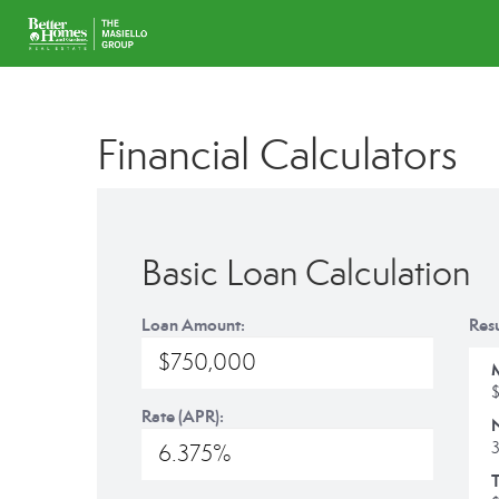
Financial Calculators
Basic Loan Calculation
Loan Amount:
Resu
Rate (APR):