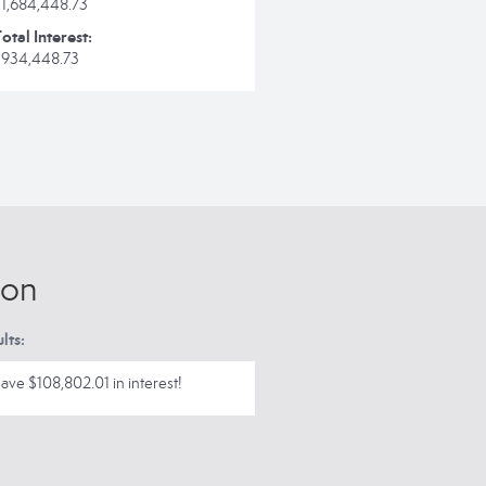
$1,684,448.73
otal Interest:
$934,448.73
ion
lts:
ave $108,802.01 in interest!