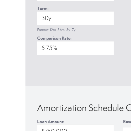
Term:
Format: 12m, 36m, 3y, 7y
Comparison Rate:
Amortization Schedule C
Loan Amount:
Resu