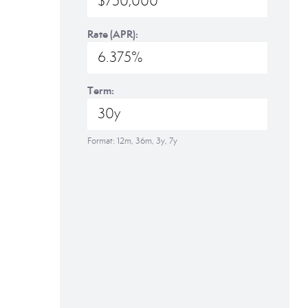
Rate (APR):
Term:
Format: 12m, 36m, 3y, 7y