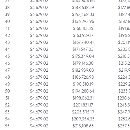
37
$4,679.02
$144,804.66
$173,1
38
$4,679.02
$148,638.59
$177,8
39
$4,679.02
$152,468.03
$182,4
40
$4,679.02
$156,292.96
$187,1
41
$4,679.02
$160,113.35
$191,8
42
$4,679.02
$163,929.17
$196,5
43
$4,679.02
$167,740.41
$201,1
44
$4,679.02
$171,547.05
$205,8
45
$4,679.02
$175,349.04
$210,5
46
$4,679.02
$179,146.38
$215,2
47
$4,679.02
$182,939.03
$219,9
48
$4,679.02
$186,726.98
$224,5
49
$4,679.02
$190,510.19
$229,2
50
$4,679.02
$194,288.64
$233,9
51
$4,679.02
$198,062.31
$238,6
52
$4,679.02
$201,831.17
$243,3
53
$4,679.02
$205,595.19
$247,9
54
$4,679.02
$209,354.35
$252,6
55
$4,679.02
$213,108.63
$257,3