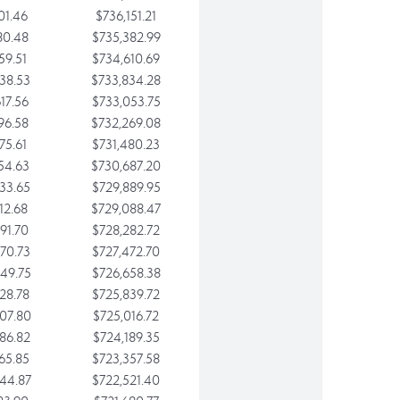
01.46
$736,151.21
80.48
$735,382.99
59.51
$734,610.69
38.53
$733,834.28
17.56
$733,053.75
96.58
$732,269.08
75.61
$731,480.23
54.63
$730,687.20
33.65
$729,889.95
12.68
$729,088.47
91.70
$728,282.72
70.73
$727,472.70
49.75
$726,658.38
28.78
$725,839.72
07.80
$725,016.72
86.82
$724,189.35
65.85
$723,357.58
44.87
$722,521.40