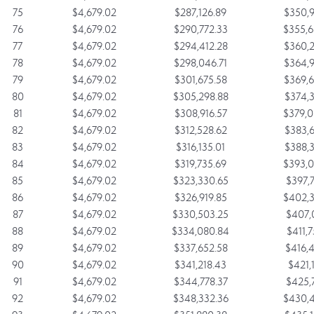
75
$4,679.02
$287,126.89
$350,9
76
$4,679.02
$290,772.33
$355,6
77
$4,679.02
$294,412.28
$360,2
78
$4,679.02
$298,046.71
$364,9
79
$4,679.02
$301,675.58
$369,6
80
$4,679.02
$305,298.88
$374,3
81
$4,679.02
$308,916.57
$379,0
82
$4,679.02
$312,528.62
$383,6
83
$4,679.02
$316,135.01
$388,3
84
$4,679.02
$319,735.69
$393,0
85
$4,679.02
$323,330.65
$397,7
86
$4,679.02
$326,919.85
$402,3
87
$4,679.02
$330,503.25
$407,0
88
$4,679.02
$334,080.84
$411,7
89
$4,679.02
$337,652.58
$416,4
90
$4,679.02
$341,218.43
$421,1
91
$4,679.02
$344,778.37
$425,7
92
$4,679.02
$348,332.36
$430,4