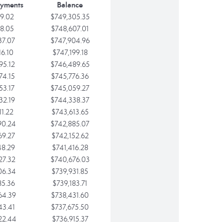
ayments
Balance
9.02
$749,305.35
8.05
$748,607.01
37.07
$747,904.96
16.10
$747,199.18
95.12
$746,489.65
74.15
$745,776.36
53.17
$745,059.27
32.19
$744,338.37
11.22
$743,613.65
90.24
$742,885.07
69.27
$742,152.62
48.29
$741,416.28
27.32
$740,676.03
06.34
$739,931.85
85.36
$739,183.71
64.39
$738,431.60
43.41
$737,675.50
22.44
$736,915.37