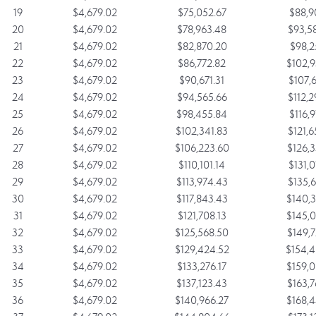
19
$4,679.02
$75,052.67
$88,9
20
$4,679.02
$78,963.48
$93,5
21
$4,679.02
$82,870.20
$98,2
22
$4,679.02
$86,772.82
$102,9
23
$4,679.02
$90,671.31
$107,6
24
$4,679.02
$94,565.66
$112,2
25
$4,679.02
$98,455.84
$116,9
26
$4,679.02
$102,341.83
$121,6
27
$4,679.02
$106,223.60
$126,3
28
$4,679.02
$110,101.14
$131,0
29
$4,679.02
$113,974.43
$135,6
30
$4,679.02
$117,843.43
$140,3
31
$4,679.02
$121,708.13
$145,0
32
$4,679.02
$125,568.50
$149,7
33
$4,679.02
$129,424.52
$154,4
34
$4,679.02
$133,276.17
$159,0
35
$4,679.02
$137,123.43
$163,7
36
$4,679.02
$140,966.27
$168,4