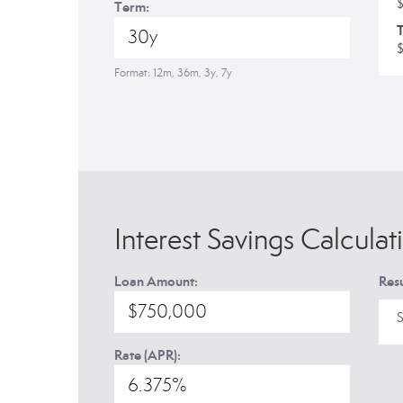
Term:
T
Format: 12m, 36m, 3y, 7y
Interest Savings Calculat
Loan Amount:
Resu
S
Rate (APR):