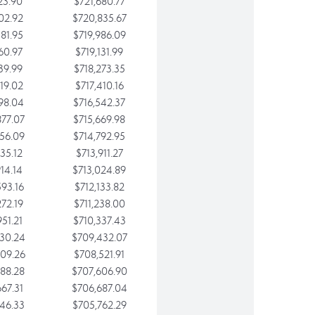
23.90
$721,680.77
02.92
$720,835.67
81.95
$719,986.09
60.97
$719,131.99
39.99
$718,273.35
19.02
$717,410.16
98.04
$716,542.37
77.07
$715,669.98
56.09
$714,792.95
35.12
$713,911.27
14.14
$713,024.89
93.16
$712,133.82
72.19
$711,238.00
51.21
$710,337.43
30.24
$709,432.07
09.26
$708,521.91
88.28
$707,606.90
67.31
$706,687.04
46.33
$705,762.29