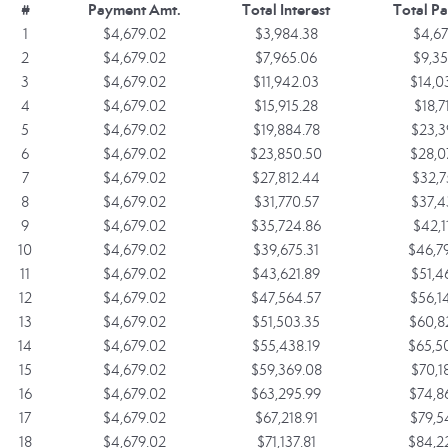
#
Payment Amt.
Total Interest
Total P
1
$4,679.02
$3,984.38
$4,67
2
$4,679.02
$7,965.06
$9,35
3
$4,679.02
$11,942.03
$14,0
4
$4,679.02
$15,915.28
$18,7
5
$4,679.02
$19,884.78
$23,3
6
$4,679.02
$23,850.50
$28,0
7
$4,679.02
$27,812.44
$32,7
8
$4,679.02
$31,770.57
$37,4
9
$4,679.02
$35,724.86
$42,1
10
$4,679.02
$39,675.31
$46,7
11
$4,679.02
$43,621.89
$51,4
12
$4,679.02
$47,564.57
$56,1
13
$4,679.02
$51,503.35
$60,8
14
$4,679.02
$55,438.19
$65,5
15
$4,679.02
$59,369.08
$70,1
16
$4,679.02
$63,295.99
$74,8
17
$4,679.02
$67,218.91
$79,5
18
$4,679.02
$71,137.81
$84,2