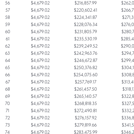
56
$4,679.02
$216,857.99
$262,0
57
$4,679.02
$220,602.41
$266,7
58
$4,679.02
$224,341.87
$271,3
59
$4,679.02
$228,076.34
$276,0
60
$4,679.02
$231,805.79
$280,7
61
$4,679.02
$235,530.19
$285,4
62
$4,679.02
$239,249.52
$290,0
63
$4,679.02
$242,963.76
$294,7
64
$4,679.02
$246,672.87
$299,4
65
$4,679.02
$250,376.82
$304,1
66
$4,679.02
$254,075.60
$308,8
67
$4,679.02
$257,769.17
$313,4
68
$4,679.02
$261,457.50
$318,1
69
$4,679.02
$265,140.57
$322,8
70
$4,679.02
$268,818.35
$327,5
71
$4,679.02
$272,490.81
$332,2
72
$4,679.02
$276,157.92
$336,8
73
$4,679.02
$279,819.66
$341,5
74
$4,679.02
$283,475.99
$346,2