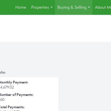
Home
Properties
Buying & Selling
About M
...
...
lts:
Monthly Payment:
$4,679.02
Number of Payments:
360
Total Payments: