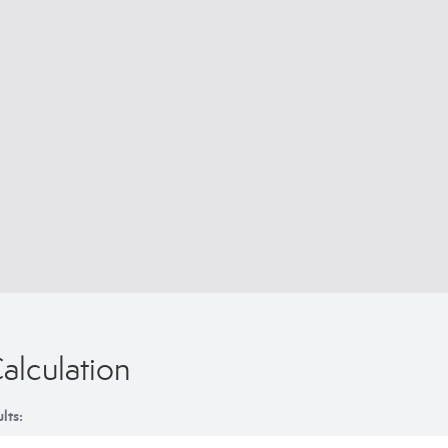
alculation
lts: