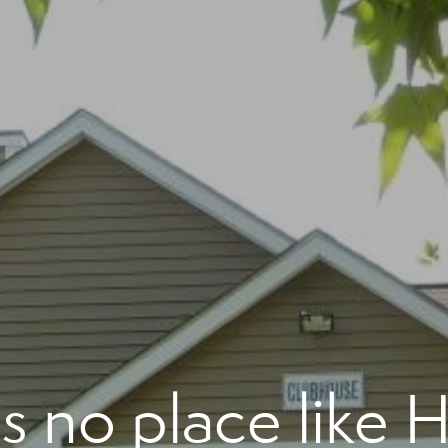
's no place like