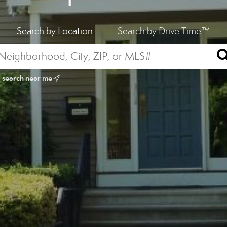
Search by Location
Search by Drive Time™
|
search near me