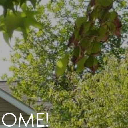
 HOME!