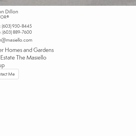
on Dillon
TOR®
:
(603) 930-8445
e:
(603) 889-7600
on@masiello.com
er Homes and Gardens
 Estate The Masiello
up
tact Me