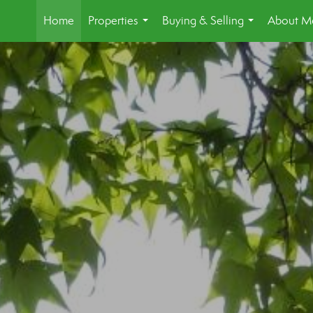
Home
Properties
Buying & Selling
About M
...
...