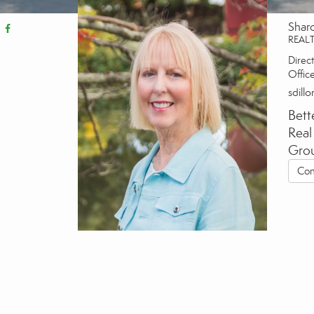
Shar
REAL
Direct
Offic
sdill
Bett
Real
Gro
Con