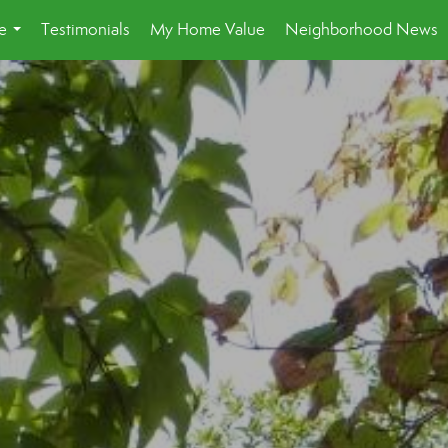
e
Testimonials
My Home Value
Neighborhood News
...