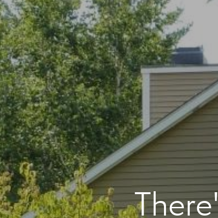
There